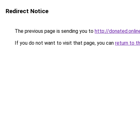
Redirect Notice
The previous page is sending you to
http://donated.onlin
If you do not want to visit that page, you can
return to t