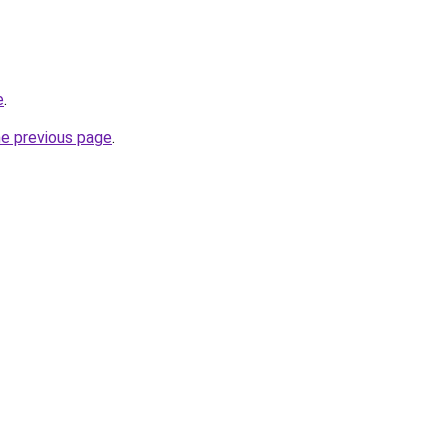
e
.
he previous page
.