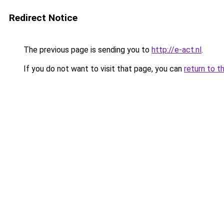
Redirect Notice
The previous page is sending you to
http://e-act.nl
.
If you do not want to visit that page, you can
return to t