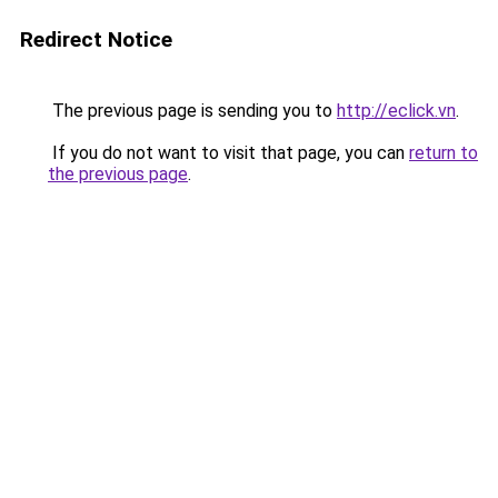
Redirect Notice
The previous page is sending you to
http://eclick.vn
.
If you do not want to visit that page, you can
return to
the previous page
.