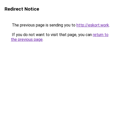
Redirect Notice
The previous page is sending you to
http://eskort.work
.
If you do not want to visit that page, you can
return to
the previous page
.