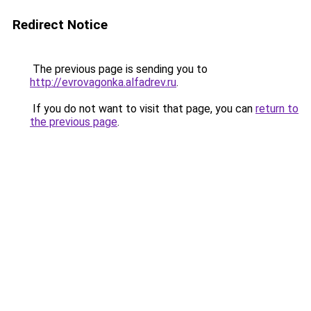
Redirect Notice
The previous page is sending you to
http://evrovagonka.alfadrev.ru
.
If you do not want to visit that page, you can
return to
the previous page
.