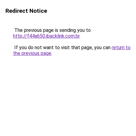
Redirect Notice
The previous page is sending you to
http://f44a650.ibacklink.com.br
.
If you do not want to visit that page, you can
return to
the previous page
.