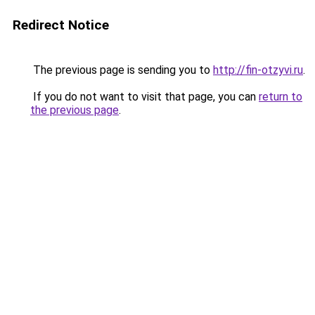
Redirect Notice
The previous page is sending you to
http://fin-otzyvi.ru
.
If you do not want to visit that page, you can
return to
the previous page
.