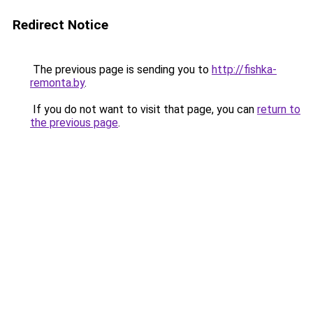
Redirect Notice
The previous page is sending you to
http://fishka-
remonta.by
.
If you do not want to visit that page, you can
return to
the previous page
.