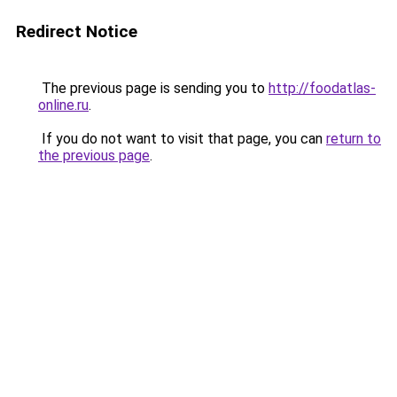
Redirect Notice
The previous page is sending you to
http://foodatlas-
online.ru
.
If you do not want to visit that page, you can
return to
the previous page
.