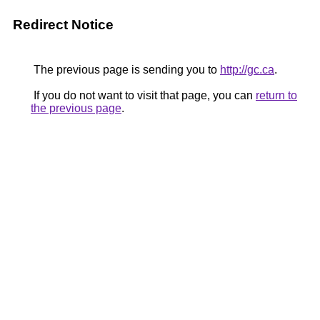
Redirect Notice
The previous page is sending you to
http://gc.ca
.
If you do not want to visit that page, you can
return to
the previous page
.