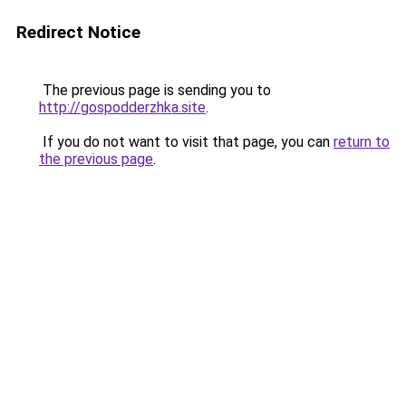
Redirect Notice
The previous page is sending you to
http://gospodderzhka.site
.
If you do not want to visit that page, you can
return to
the previous page
.