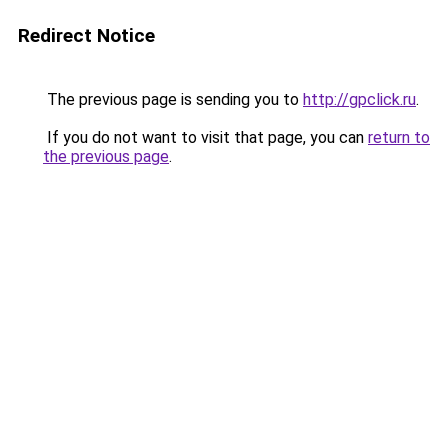
Redirect Notice
The previous page is sending you to
http://gpclick.ru
.
If you do not want to visit that page, you can
return to
the previous page
.