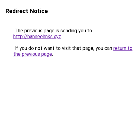
Redirect Notice
The previous page is sending you to
http://hanneehnks.xyz
.
If you do not want to visit that page, you can
return to
the previous page
.