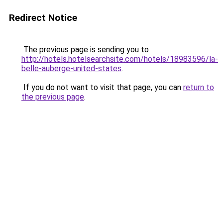
Redirect Notice
The previous page is sending you to
http://hotels.hotelsearchsite.com/hotels/18983596/la-
belle-auberge-united-states
.
If you do not want to visit that page, you can
return to
the previous page
.