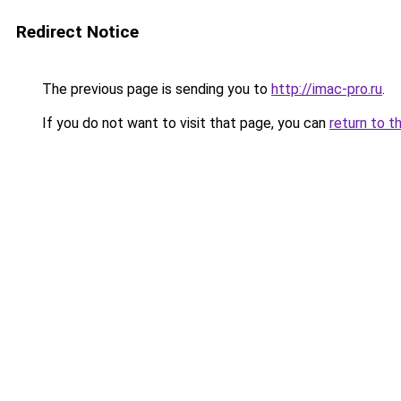
Redirect Notice
The previous page is sending you to
http://imac-pro.ru
.
If you do not want to visit that page, you can
return to t