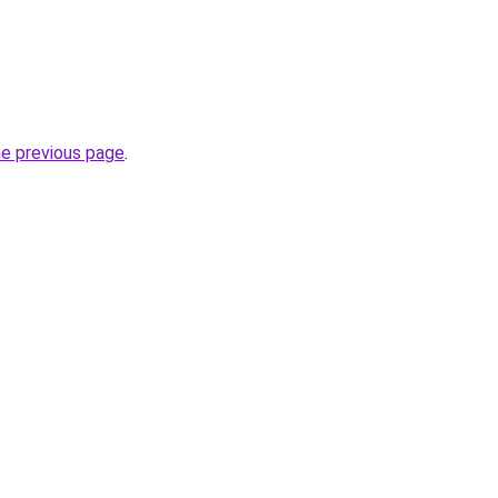
he previous page
.