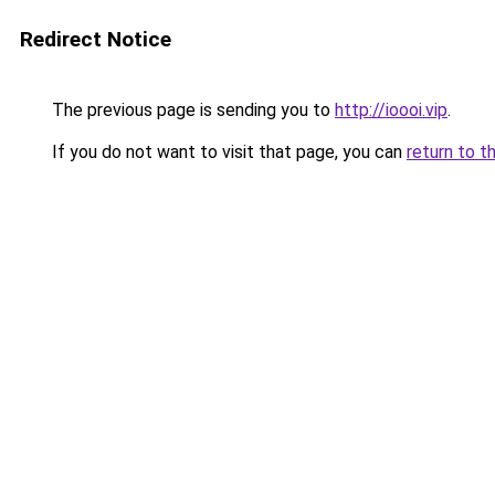
Redirect Notice
The previous page is sending you to
http://ioooi.vip
.
If you do not want to visit that page, you can
return to t