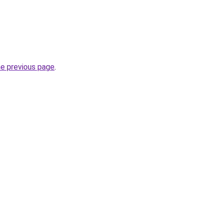
he previous page
.