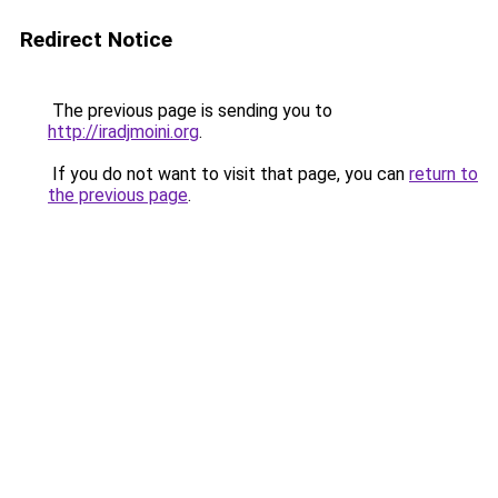
Redirect Notice
The previous page is sending you to
http://iradjmoini.org
.
If you do not want to visit that page, you can
return to
the previous page
.