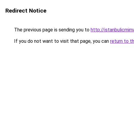
Redirect Notice
The previous page is sending you to
http://istanbulicmim
If you do not want to visit that page, you can
return to t