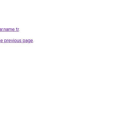
ar.name.tr
.
he previous page
.