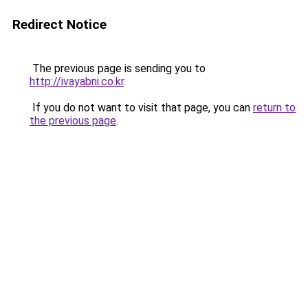
Redirect Notice
The previous page is sending you to
http://ivayabni.co.kr
.
If you do not want to visit that page, you can
return to
the previous page
.