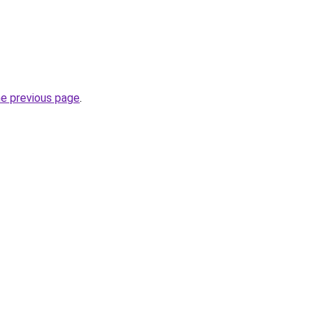
he previous page
.