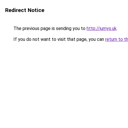
Redirect Notice
The previous page is sending you to
http://jumys.uk
.
If you do not want to visit that page, you can
return to t