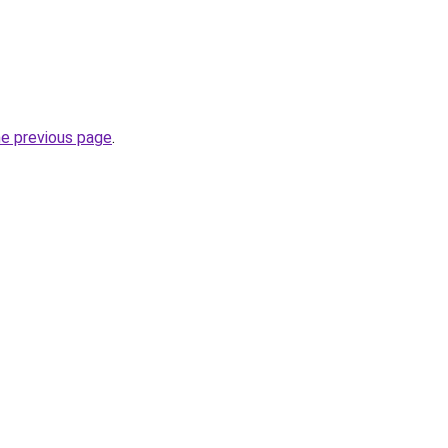
he previous page
.