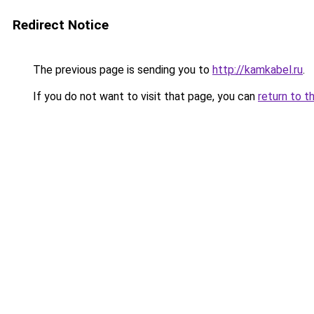
Redirect Notice
The previous page is sending you to
http://kamkabel.ru
.
If you do not want to visit that page, you can
return to t