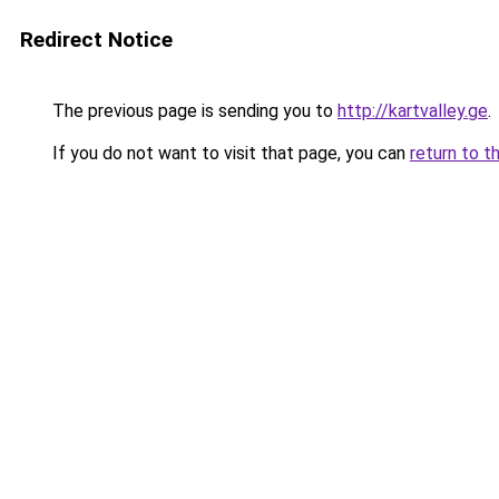
Redirect Notice
The previous page is sending you to
http://kartvalley.ge
.
If you do not want to visit that page, you can
return to t