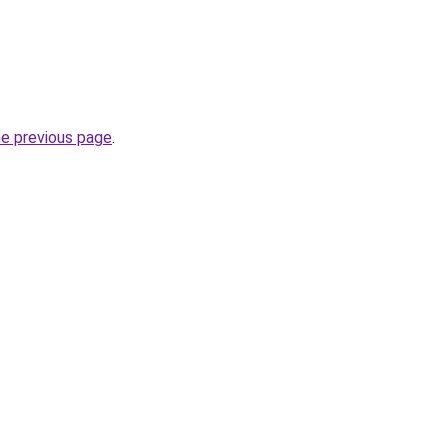
he previous page
.