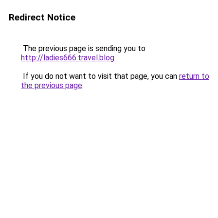
Redirect Notice
The previous page is sending you to
http://ladies666.travel.blog
.
If you do not want to visit that page, you can
return to
the previous page
.