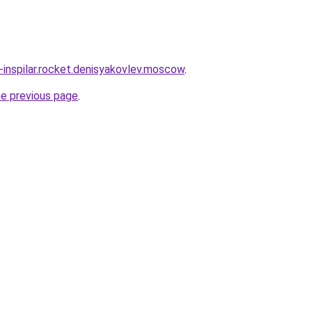
-inspilar.rocket.denisyakovlev.moscow
.
he previous page
.