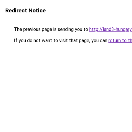
Redirect Notice
The previous page is sending you to
http://land3-hungary
If you do not want to visit that page, you can
return to t