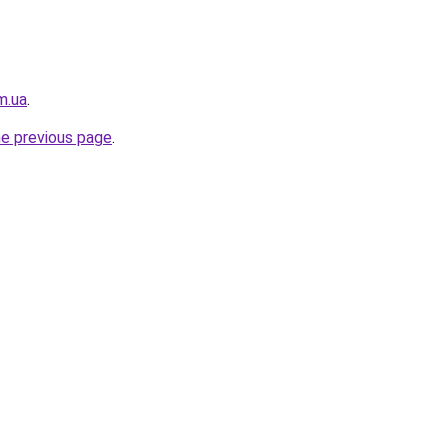
m.ua
.
he previous page
.