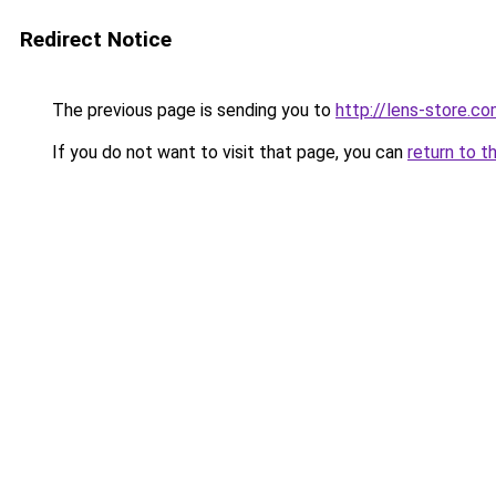
Redirect Notice
The previous page is sending you to
http://lens-store.co
If you do not want to visit that page, you can
return to t