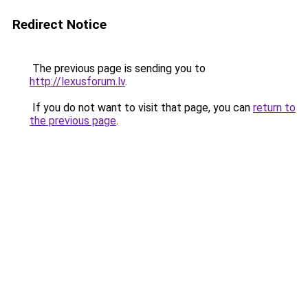
Redirect Notice
The previous page is sending you to
http://lexusforum.lv
.
If you do not want to visit that page, you can
return to
the previous page
.