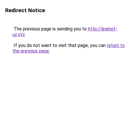
Redirect Notice
The previous page is sending you to
http://linebet-
uz.xyz
.
If you do not want to visit that page, you can
return to
the previous page
.