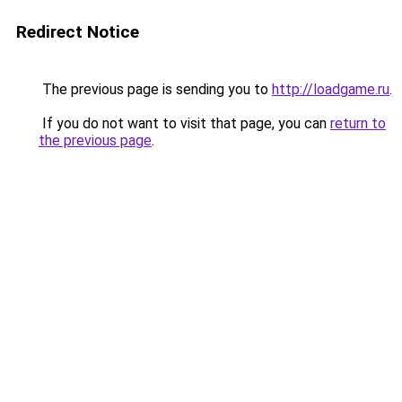
Redirect Notice
The previous page is sending you to
http://loadgame.ru
.
If you do not want to visit that page, you can
return to
the previous page
.