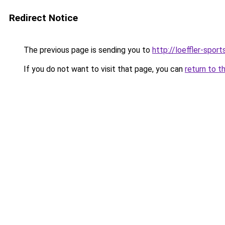
Redirect Notice
The previous page is sending you to
http://loeffler-sports
If you do not want to visit that page, you can
return to t