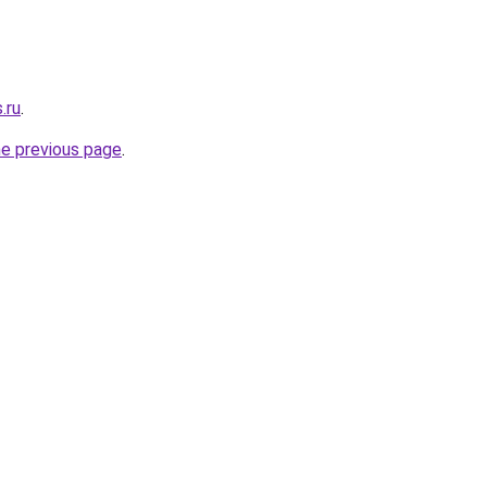
.ru
.
he previous page
.