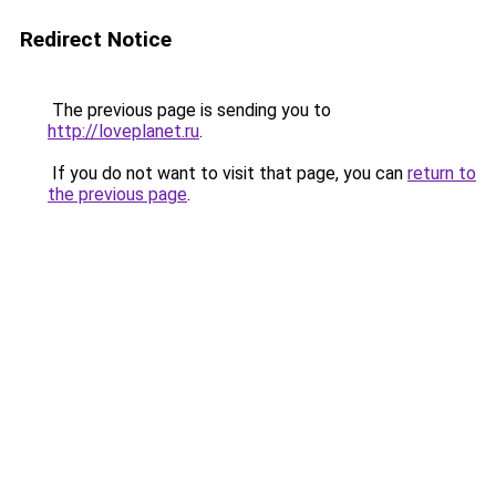
Redirect Notice
The previous page is sending you to
http://loveplanet.ru
.
If you do not want to visit that page, you can
return to
the previous page
.