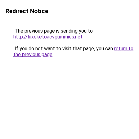
Redirect Notice
The previous page is sending you to
http://luxeketoacvgummies.net
.
If you do not want to visit that page, you can
return to
the previous page
.