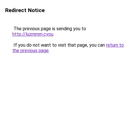
Redirect Notice
The previous page is sending you to
http://luzmmm.cyou
.
If you do not want to visit that page, you can
return to
the previous page
.