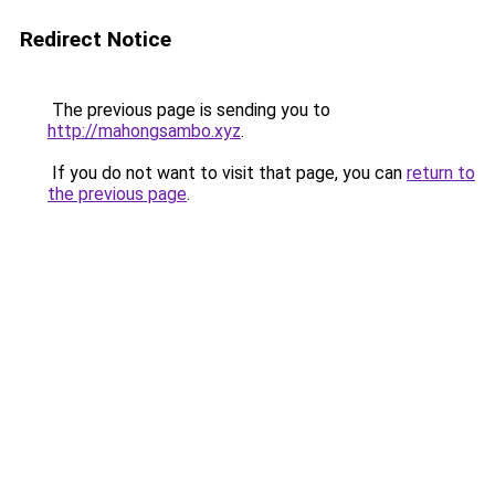
Redirect Notice
The previous page is sending you to
http://mahongsambo.xyz
.
If you do not want to visit that page, you can
return to
the previous page
.