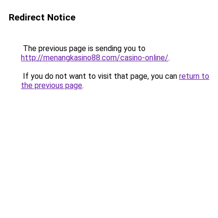
Redirect Notice
The previous page is sending you to
http://menangkasino88.com/casino-online/
.
If you do not want to visit that page, you can
return to
the previous page
.