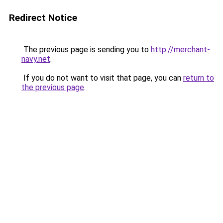
Redirect Notice
The previous page is sending you to
http://merchant-
navy.net
.
If you do not want to visit that page, you can
return to
the previous page
.