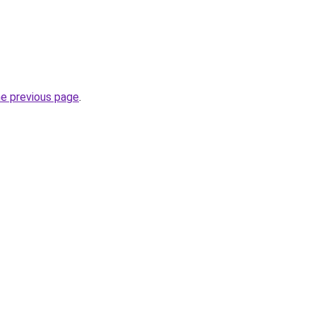
he previous page
.