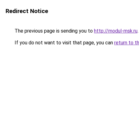
Redirect Notice
The previous page is sending you to
http://modul-msk.ru
.
If you do not want to visit that page, you can
return to t