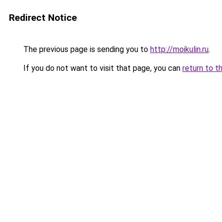
Redirect Notice
The previous page is sending you to
http://moikulin.ru
.
If you do not want to visit that page, you can
return to t