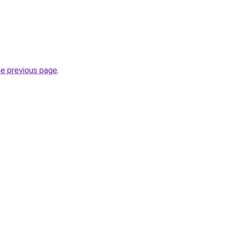
he previous page
.