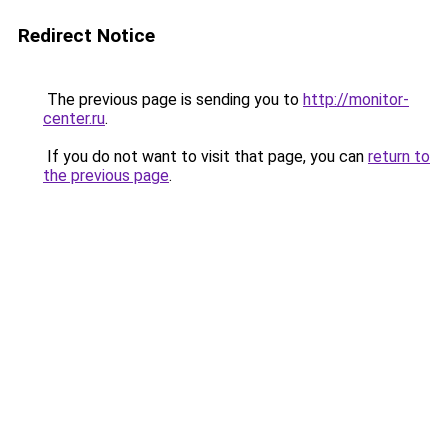
Redirect Notice
The previous page is sending you to
http://monitor-
center.ru
.
If you do not want to visit that page, you can
return to
the previous page
.