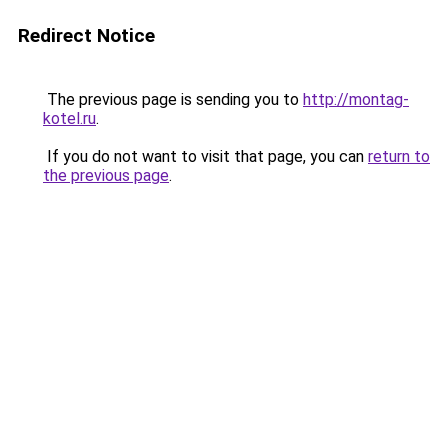
Redirect Notice
The previous page is sending you to
http://montag-
kotel.ru
.
If you do not want to visit that page, you can
return to
the previous page
.