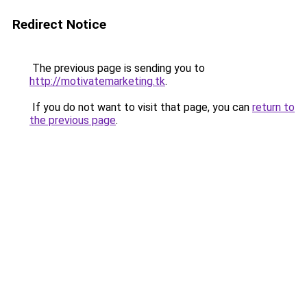
Redirect Notice
The previous page is sending you to
http://motivatemarketing.tk
.
If you do not want to visit that page, you can
return to
the previous page
.