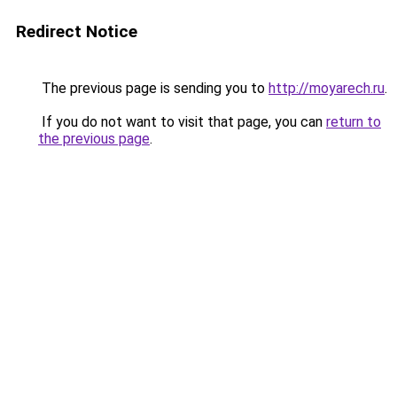
Redirect Notice
The previous page is sending you to
http://moyarech.ru
.
If you do not want to visit that page, you can
return to
the previous page
.