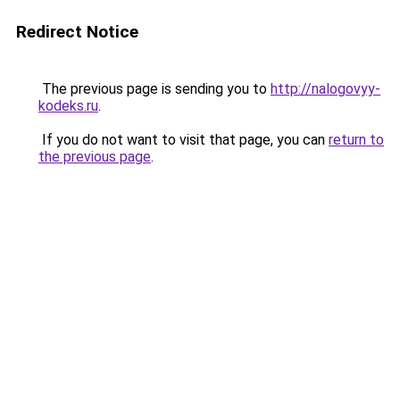
Redirect Notice
The previous page is sending you to
http://nalogovyy-
kodeks.ru
.
If you do not want to visit that page, you can
return to
the previous page
.