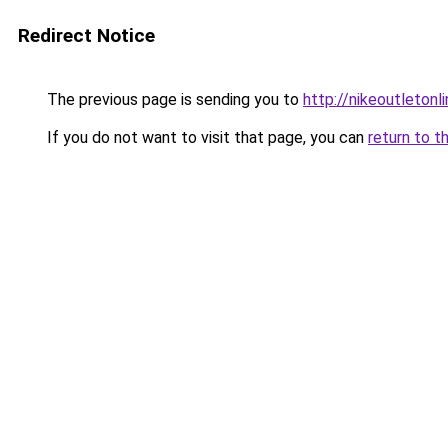
Redirect Notice
The previous page is sending you to
http://nikeoutletonli
If you do not want to visit that page, you can
return to t