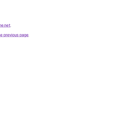
ne.net
.
he previous page
.