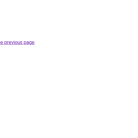
he previous page
.