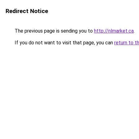
Redirect Notice
The previous page is sending you to
http://nlmarket.ca
.
If you do not want to visit that page, you can
return to t