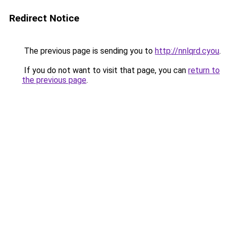
Redirect Notice
The previous page is sending you to
http://nnlqrd.cyou
.
If you do not want to visit that page, you can
return to
the previous page
.