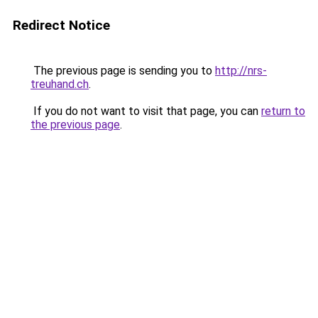
Redirect Notice
The previous page is sending you to
http://nrs-
treuhand.ch
.
If you do not want to visit that page, you can
return to
the previous page
.