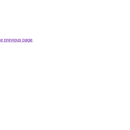
he previous page
.