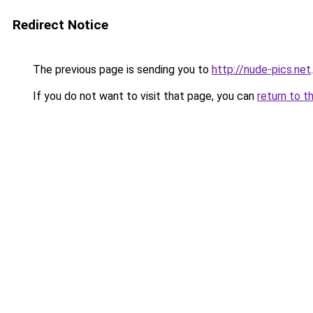
Redirect Notice
The previous page is sending you to
http://nude-pics.net
.
If you do not want to visit that page, you can
return to t