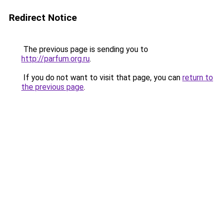
Redirect Notice
The previous page is sending you to
http://parfum.org.ru
.
If you do not want to visit that page, you can
return to
the previous page
.