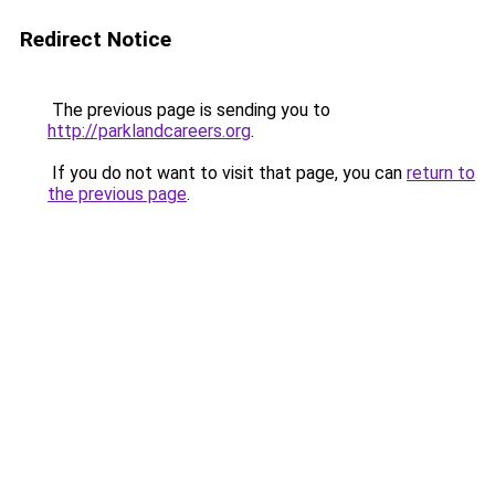
Redirect Notice
The previous page is sending you to
http://parklandcareers.org
.
If you do not want to visit that page, you can
return to
the previous page
.