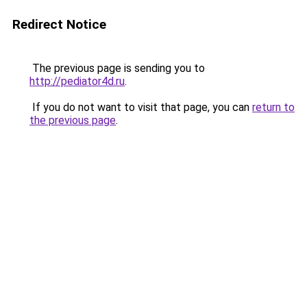
Redirect Notice
The previous page is sending you to
http://pediator4d.ru
.
If you do not want to visit that page, you can
return to
the previous page
.